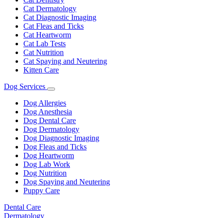
Cat Dermatology
Cat Diagnostic Imaging
Cat Fleas and Ticks
Cat Heartworm
Cat Lab Tests
Cat Nutrition
Cat Spaying and Neutering
Kitten Care
Dog Services
Toggle
Dropdown
Dog Allergies
Dog Anesthesia
Dog Dental Care
Dog Dermatology
Dog Diagnostic Imaging
Dog Fleas and Ticks
Dog Heartworm
Dog Lab Work
Dog Nutrition
Dog Spaying and Neutering
Puppy Care
Dental Care
Dermatology