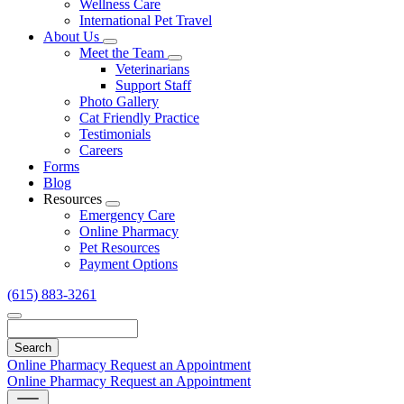
Wellness Care
International Pet Travel
About Us
Toggle
Meet the Team
Dropdown
Toggle
Veterinarians
Dropdown
Support Staff
Photo Gallery
Cat Friendly Practice
Testimonials
Careers
Forms
Blog
Resources
Toggle
Emergency Care
Dropdown
Online Pharmacy
Pet Resources
Payment Options
(615) 883-3261
Search
Online Pharmacy
Request an Appointment
Online Pharmacy
Request an Appointment