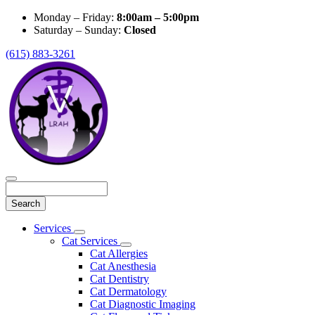
Monday – Friday:
8:00am – 5:00pm
Saturday – Sunday:
Closed
(615) 883-3261
Search
Main
Services
Toggle
Menu
Cat Services
Dropdown
Toggle
Cat Allergies
Dropdown
Cat Anesthesia
Cat Dentistry
Cat Dermatology
Cat Diagnostic Imaging