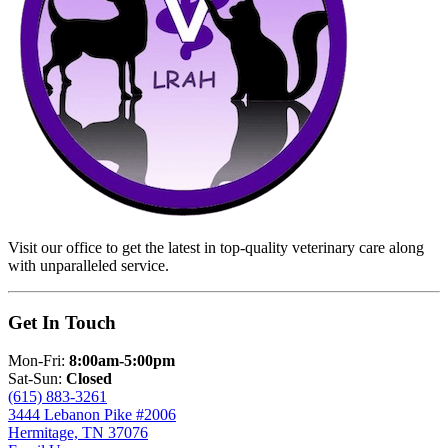
Visit our office to get the latest in top-quality veterinary care along
with unparalleled service.
Get In Touch
Mon-Fri:
8:00am-5:00pm
Sat-Sun:
Closed
(615) 883-3261
3444 Lebanon Pike #2006
Hermitage, TN 37076