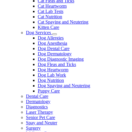
Cat Fleas and Ticks
Cat Heartworm
Cat Lab Tests
Cat Nutrition
Cat Spaying and Neutering
Kitten Care
Dog Services
Toggle
Dog Allergies
Dropdown
Dog Anesthesia
Dog Dental Care
Dog Dermatology
Dog Diagnostic Imaging
Dog Fleas and Ticks
Dog Heartworm
Dog Lab Work
Dog Nutrition
Dog Spaying and Neutering
Puppy Care
Dental Care
Dermatology
Diagnostics
Laser Therapy
Senior Pet Care
Spay and Neuter
Surgery