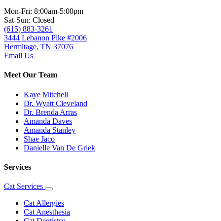
Mon-Fri: 8:00am-5:00pm
Sat-Sun: Closed
(615) 883-3261
3444 Lebanon Pike #2006
Hermitage, TN 37076
Email Us
Meet Our Team
Kaye Mitchell
Dr. Wyatt Cleveland
Dr. Brenda Arras
Amanda Daves
Amanda Stanley
Shae Jaco
Danielle Van De Griek
Services
Cat Services
Toggle
Dropdown
Cat Allergies
Cat Anesthesia
Cat Dentistry