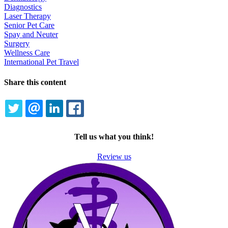
Diagnostics
Laser Therapy
Senior Pet Care
Spay and Neuter
Surgery
Wellness Care
International Pet Travel
Share this content
TWITTER
EMAIL
LINKEDIN
FACEBOOK
Tell us what you think!
Review us