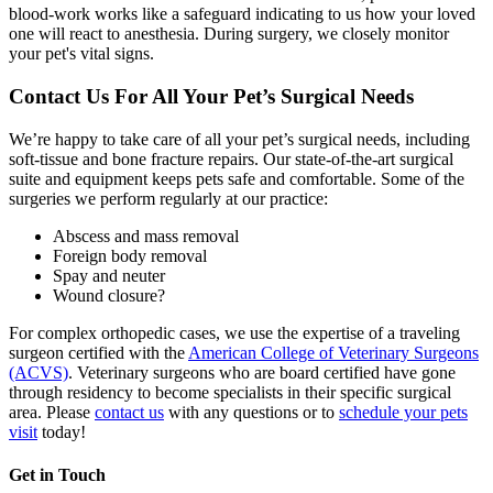
blood-work works like a safeguard indicating to us how your loved
one will react to anesthesia. During surgery, we closely monitor
your pet's vital signs.
Contact Us For All Your Pet’s Surgical Needs
We’re happy to take care of all your pet’s surgical needs, including
soft-tissue and bone fracture repairs. Our state-of-the-art surgical
suite and equipment keeps pets safe and comfortable. Some of the
surgeries we perform regularly at our practice:
Abscess and mass removal
Foreign body removal
Spay and neuter
Wound closure?
For complex orthopedic cases, we use the expertise of a traveling
surgeon certified with the
American College of Veterinary Surgeons
(ACVS)
. Veterinary surgeons who are board certified have gone
through residency to become specialists in their specific surgical
area. Please
contact us
with any questions or to
schedule your pets
visit
today!
Get in Touch