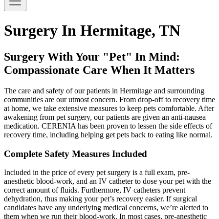
Surgery In Hermitage, TN
Surgery With Your "Pet" In Mind:
Compassionate Care When It Matters
The care and safety of our patients in Hermitage and surrounding
communities are our utmost concern. From drop-off to recovery time
at home, we take extensive measures to keep pets comfortable. After
awakening from pet surgery, our patients are given an anti-nausea
medication. CERENIA has been proven to lessen the side effects of
recovery time, including helping get pets back to eating like normal.
Complete Safety Measures Included
Included in the price of every pet surgery is a full exam, pre-
anesthetic blood-work, and an IV catheter to dose your pet with the
correct amount of fluids. Furthermore, IV catheters prevent
dehydration, thus making your pet’s recovery easier. If surgical
candidates have any underlying medical concerns, we’re alerted to
them when we run their blood-work. In most cases, pre-anesthetic