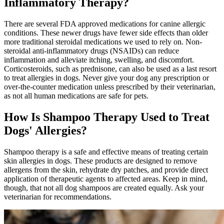
Inflammatory Therapy?
There are several FDA approved
medications
for canine allergic
conditions. These newer drugs have fewer side effects than older
more traditional steroidal medications we used to rely on. Non-
steroidal anti-inflammatory drugs (NSAIDs) can reduce
inflammation and alleviate itching, swelling, and discomfort.
Corticosteroids, such as prednisone, can also be used as a last resort
to treat allergies in dogs. Never give your dog any prescription or
over-the-counter medication unless prescribed by their veterinarian,
as not all human medications are safe for pets.
How Is Shampoo Therapy Used to Treat
Dogs' Allergies?
Shampoo therapy is a safe and effective means of treating certain
skin allergies in dogs. These products are designed to remove
allergens from the skin, rehydrate dry patches, and provide direct
application of therapeutic agents to affected areas. Keep in mind,
though, that not all dog shampoos are created equally. Ask your
veterinarian for recommendations.