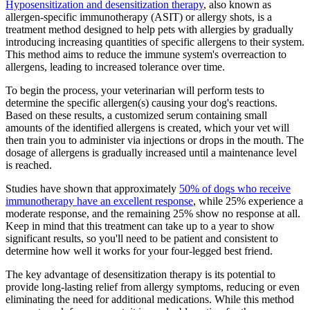
Hyposensitization and desensitization therapy
, also known as
allergen-specific immunotherapy (ASIT) or allergy shots, is a
treatment method designed to help pets with allergies by gradually
introducing increasing quantities of specific allergens to their system.
This method aims to reduce the immune system's overreaction to
allergens, leading to increased tolerance over time.
To begin the process, your veterinarian will perform tests to
determine the specific allergen(s) causing your dog's reactions.
Based on these results, a customized serum containing small
amounts of the identified allergens is created, which your vet will
then train you to administer via injections or drops in the mouth. The
dosage of allergens is gradually increased until a maintenance level
is reached.
Studies have shown that approximately
50% of dogs who receive
immunotherapy have an excellent response
, while 25% experience a
moderate response, and the remaining 25% show no response at all.
Keep in mind that this treatment can take up to a year to show
significant results, so you'll need to be patient and consistent to
determine how well it works for your four-legged best friend.
The key advantage of desensitization therapy is its potential to
provide long-lasting relief from allergy symptoms, reducing or even
eliminating the need for additional medications. While this method