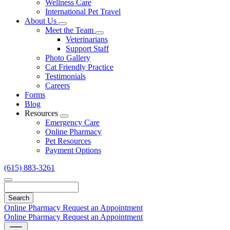
Wellness Care
International Pet Travel
About Us
Toggle
Meet the Team
Dropdown
Toggle
Veterinarians
Dropdown
Support Staff
Photo Gallery
Cat Friendly Practice
Testimonials
Careers
Forms
Blog
Resources
Toggle
Emergency Care
Dropdown
Online Pharmacy
Pet Resources
Payment Options
(615) 883-3261
Search
Online Pharmacy
Request an Appointment
Online Pharmacy
Request an Appointment