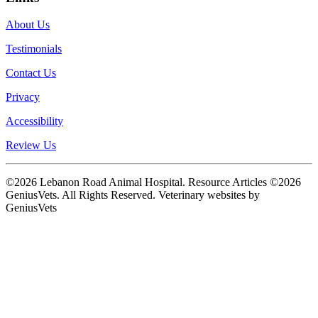
About Us
Testimonials
Contact Us
Privacy
Accessibility
Review Us
©2026 Lebanon Road Animal Hospital. Resource Articles ©2026
GeniusVets. All Rights Reserved.
Veterinary websites by
GeniusVets