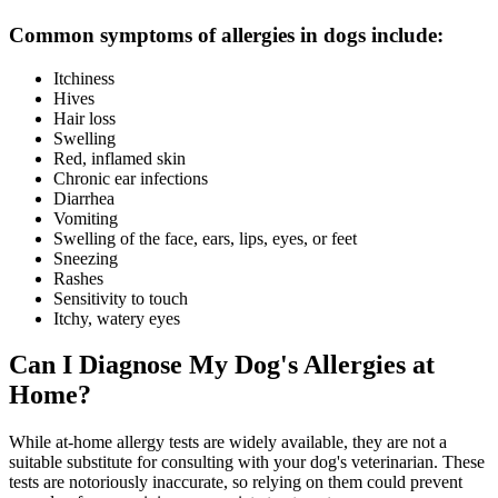
Common symptoms of allergies in dogs include:
Itchiness
Hives
Hair loss
Swelling
Red, inflamed skin
Chronic ear infections
Diarrhea
Vomiting
Swelling of the face, ears, lips, eyes, or feet
Sneezing
Rashes
Sensitivity to touch
Itchy, watery eyes
Can I Diagnose My Dog's Allergies at
Home?
While at-home allergy tests are widely available, they are not a
suitable substitute for consulting with your dog's veterinarian. These
tests are notoriously inaccurate, so relying on them could prevent