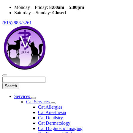
Monday – Friday:
8:00am – 5:00pm
Saturday – Sunday:
Closed
(615) 883-3261
Search
Main
Services
Toggle
Menu
Cat Services
Dropdown
Toggle
Cat Allergies
Dropdown
Cat Anesthesia
Cat Dentistry
Cat Dermatology
Cat Diagnostic Imaging