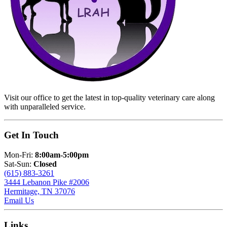
Visit our office to get the latest in top-quality veterinary care along
with unparalleled service.
Get In Touch
Mon-Fri:
8:00am-5:00pm
Sat-Sun:
Closed
(615) 883-3261
3444 Lebanon Pike #2006
Hermitage, TN 37076
Email Us
Links