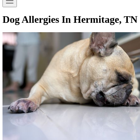
Dog Allergies In Hermitage, TN