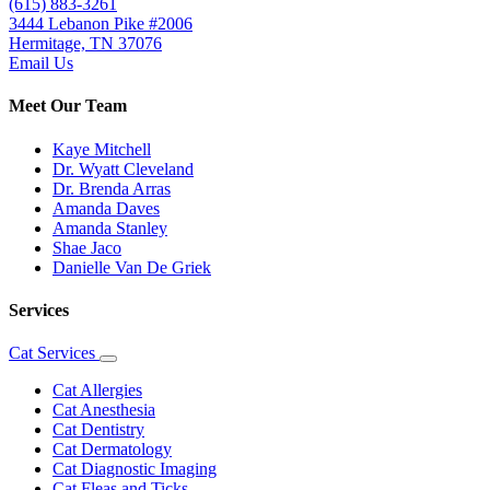
(615) 883-3261
3444 Lebanon Pike #2006
Hermitage, TN 37076
Email Us
Meet Our Team
Kaye Mitchell
Dr. Wyatt Cleveland
Dr. Brenda Arras
Amanda Daves
Amanda Stanley
Shae Jaco
Danielle Van De Griek
Services
Cat Services
Toggle
Dropdown
Cat Allergies
Cat Anesthesia
Cat Dentistry
Cat Dermatology
Cat Diagnostic Imaging
Cat Fleas and Ticks