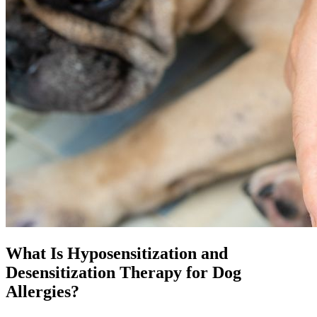
What Is Hyposensitization and
Desensitization Therapy for Dog
Allergies?