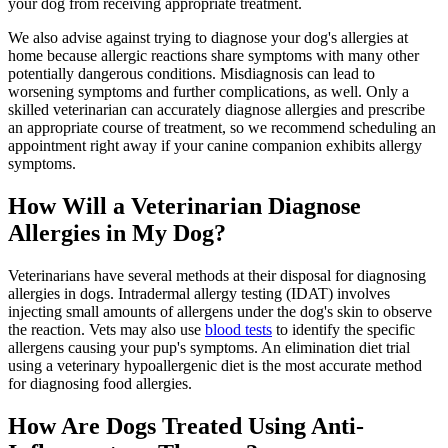
your dog from receiving appropriate treatment.
We also advise against trying to diagnose your dog's allergies at
home because allergic reactions share symptoms with many other
potentially dangerous conditions. Misdiagnosis can lead to
worsening symptoms and further complications, as well. Only a
skilled veterinarian can accurately diagnose allergies and prescribe
an appropriate course of treatment, so we recommend
scheduling an
appointment right away
if your canine companion exhibits allergy
symptoms.
How Will a Veterinarian Diagnose
Allergies in My Dog?
Veterinarians have several methods at their disposal for diagnosing
allergies in dogs. Intradermal allergy testing (IDAT) involves
injecting small amounts of allergens under the dog's skin to observe
the reaction. Vets may also use
blood tests
to identify the specific
allergens causing your pup's symptoms. An elimination diet trial
using a veterinary hypoallergenic diet is the most accurate method
for diagnosing food allergies.
How Are Dogs Treated Using Anti-