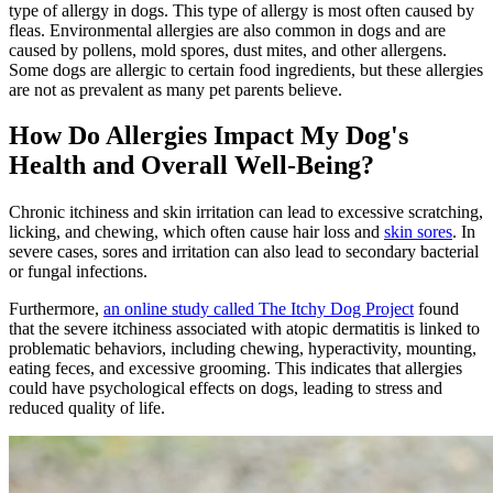
type of allergy in dogs. This type of allergy is most often caused by
fleas. Environmental allergies are also common in dogs and are
caused by pollens, mold spores, dust mites, and other allergens.
Some dogs are allergic to certain food ingredients, but these allergies
are not as prevalent as many pet parents believe.
How Do Allergies Impact My Dog's
Health and Overall Well-Being?
Chronic itchiness and skin irritation can lead to excessive scratching,
licking, and chewing, which often cause hair loss and
skin sores
. In
severe cases, sores and irritation can also lead to secondary bacterial
or fungal infections.
Furthermore,
an online study called The Itchy Dog Project
found
that the severe itchiness associated with atopic dermatitis is linked to
problematic behaviors, including chewing, hyperactivity, mounting,
eating feces, and excessive grooming. This indicates that allergies
could have psychological effects on dogs, leading to stress and
reduced quality of life.