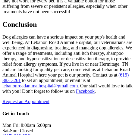
may not work for every pet, it is a valuable option for those
suffering from severe or persistent allergies, especially when other
treatments have not been successful.
Conclusion
Dog allergies can have a serious impact on your pup's health and
well-being. At Lebanon Road Animal Hospital, our veterinarians are
experienced in diagnosing, treating, and managing dog allergies. We
offer a range of treatments, including anti-itch therapy, shampoo
therapy, and hyposensitization or desensitization therapy, to provide
relief from allergy symptoms. If you live in or near Hermitage, TN,
and are looking for quality pet care, come visit us at Lebanon Road
Animal Hospital where your pet is our priority. Contact us at
(615)
883-3261
to set an appointment, or email us at
lebanonroadanimalhospital@gmail.com
. Our staff would love to talk
with you! Don't forget to follow us on
Facebook
.
Request an Appointment
Get in Touch
Mon-Fri: 8:00am-5:00pm
Sat-Sun: Closed