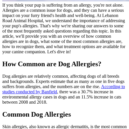
If you think your pup is suffering from an allergy, you're not alone.
Allergies are a common issue for dogs, and they can have a serious
impact on your furry friend's health and well-being. At Lebanon
Road Animal Hospital, we understand the importance of addressing
your pup's allergies. That's why we're sharing our answers to some
of the most frequently asked questions regarding this topic. In this
article, we'll provide you with an overview of how common
allergies are in dogs, what some of the most common allergies are,
how to recognize them, and what treatment options are available for
your canine companion. Let's dive in!
How Common are Dog Allergies?
Dog allergies are relatively common, affecting dogs of all breeds
and backgrounds. Experts estimate that as many as one in five dogs
suffers from allergies, and the numbers are on the rise.
According to
studies conducted by Banfield
, there was a 30.7% increase in
environmental allergy cases in dogs and an 11.5% increase in cats
between 2008 and 2018.
Common Dog Allergies
Skin allergies, also known as allergic dermatitis, is the most common