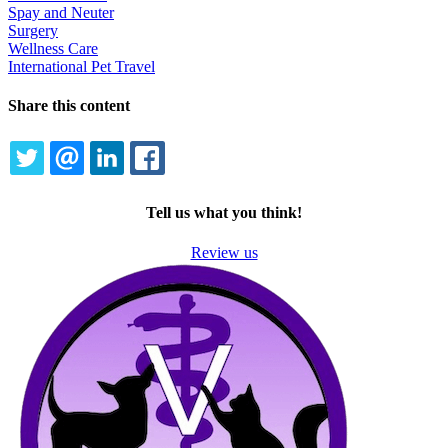
Spay and Neuter
Surgery
Wellness Care
International Pet Travel
Share this content
TWITTER
EMAIL
LINKEDIN
FACEBOOK
Tell us what you think!
Review us