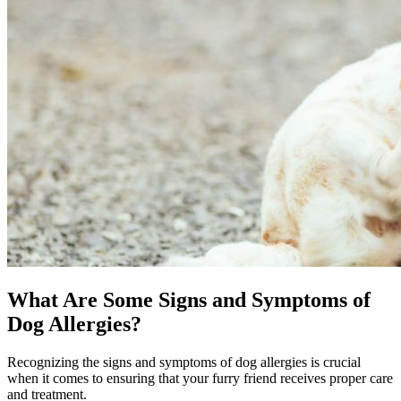
What Are Some Signs and Symptoms of
Dog Allergies?
Recognizing the signs and symptoms of dog allergies is crucial
when it comes to ensuring that your furry friend receives proper care
and treatment.