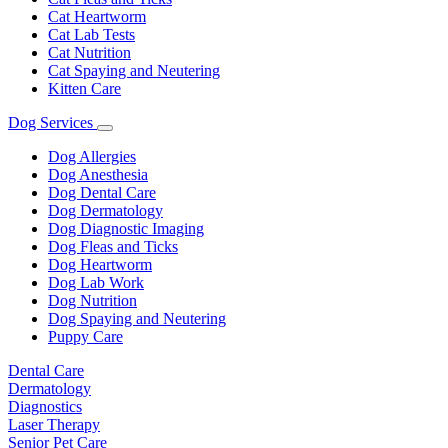
Cat Heartworm
Cat Lab Tests
Cat Nutrition
Cat Spaying and Neutering
Kitten Care
Dog Services
Toggle
Dropdown
Dog Allergies
Dog Anesthesia
Dog Dental Care
Dog Dermatology
Dog Diagnostic Imaging
Dog Fleas and Ticks
Dog Heartworm
Dog Lab Work
Dog Nutrition
Dog Spaying and Neutering
Puppy Care
Dental Care
Dermatology
Diagnostics
Laser Therapy
Senior Pet Care