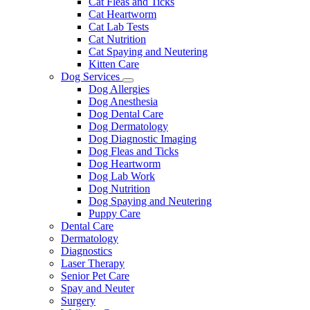
Cat Fleas and Ticks
Cat Heartworm
Cat Lab Tests
Cat Nutrition
Cat Spaying and Neutering
Kitten Care
Dog Services
Toggle
Dog Allergies
Dropdown
Dog Anesthesia
Dog Dental Care
Dog Dermatology
Dog Diagnostic Imaging
Dog Fleas and Ticks
Dog Heartworm
Dog Lab Work
Dog Nutrition
Dog Spaying and Neutering
Puppy Care
Dental Care
Dermatology
Diagnostics
Laser Therapy
Senior Pet Care
Spay and Neuter
Surgery