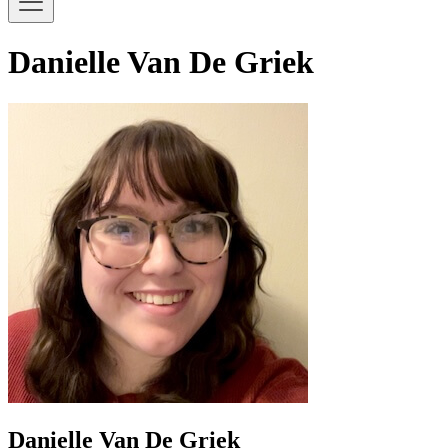
Danielle Van De Griek
Danielle Van De Griek