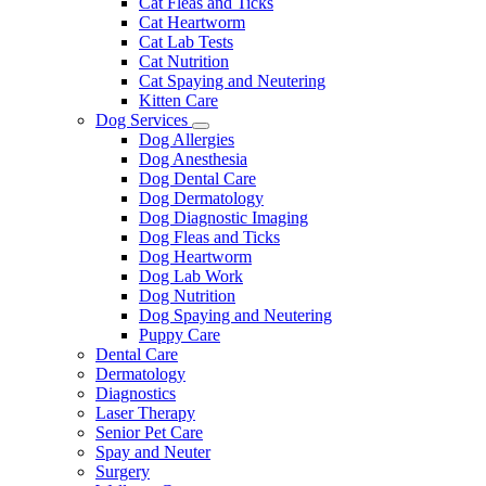
Cat Fleas and Ticks
Cat Heartworm
Cat Lab Tests
Cat Nutrition
Cat Spaying and Neutering
Kitten Care
Dog Services
Toggle
Dog Allergies
Dropdown
Dog Anesthesia
Dog Dental Care
Dog Dermatology
Dog Diagnostic Imaging
Dog Fleas and Ticks
Dog Heartworm
Dog Lab Work
Dog Nutrition
Dog Spaying and Neutering
Puppy Care
Dental Care
Dermatology
Diagnostics
Laser Therapy
Senior Pet Care
Spay and Neuter
Surgery