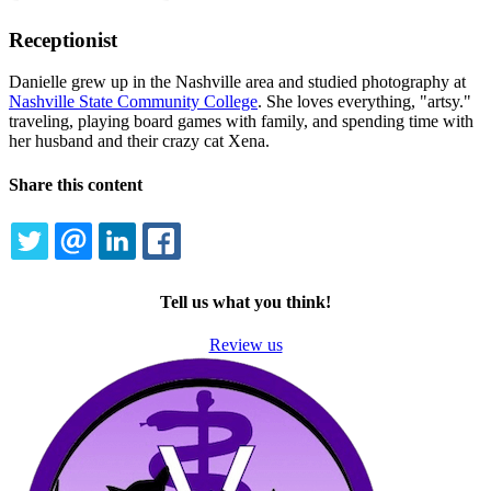
Receptionist
Danielle grew up in the Nashville area and studied photography at
Nashville State Community College
. She loves everything, "artsy."
traveling, playing board games with family, and spending time with
her husband and their crazy cat Xena.
Share this content
TWITTER
EMAIL
LINKEDIN
FACEBOOK
Tell us what you think!
Review us