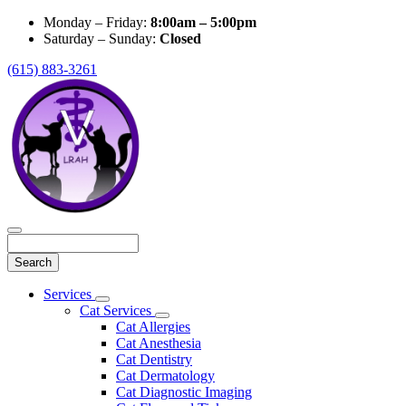
Monday – Friday:
8:00am – 5:00pm
Saturday – Sunday:
Closed
(615) 883-3261
Search
Main
Services
Toggle
Menu
Cat Services
Dropdown
Toggle
Cat Allergies
Dropdown
Cat Anesthesia
Cat Dentistry
Cat Dermatology
Cat Diagnostic Imaging