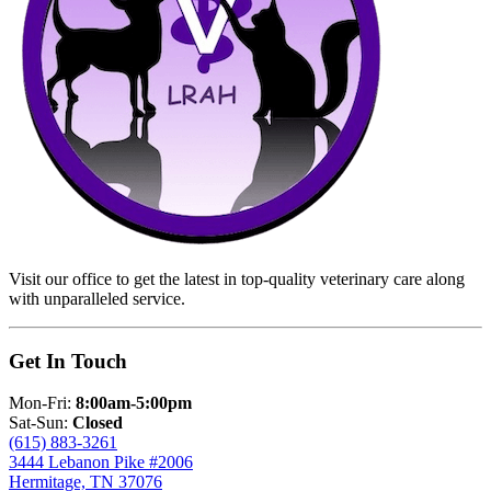
Visit our office to get the latest in top-quality veterinary care along
with unparalleled service.
Get In Touch
Mon-Fri:
8:00am-5:00pm
Sat-Sun:
Closed
(615) 883-3261
3444 Lebanon Pike #2006
Hermitage, TN 37076