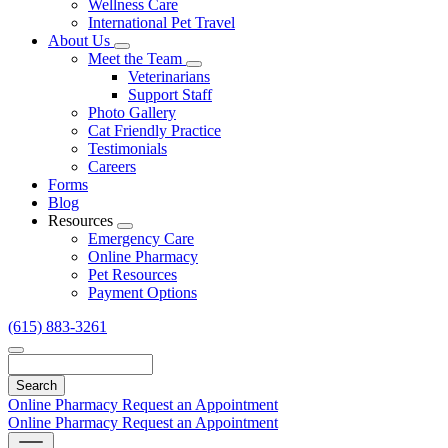
Wellness Care
International Pet Travel
About Us
Toggle
Meet the Team
Dropdown
Toggle
Veterinarians
Dropdown
Support Staff
Photo Gallery
Cat Friendly Practice
Testimonials
Careers
Forms
Blog
Resources
Toggle
Emergency Care
Dropdown
Online Pharmacy
Pet Resources
Payment Options
(615) 883-3261
Search
Online Pharmacy
Request an Appointment
Online Pharmacy
Request an Appointment