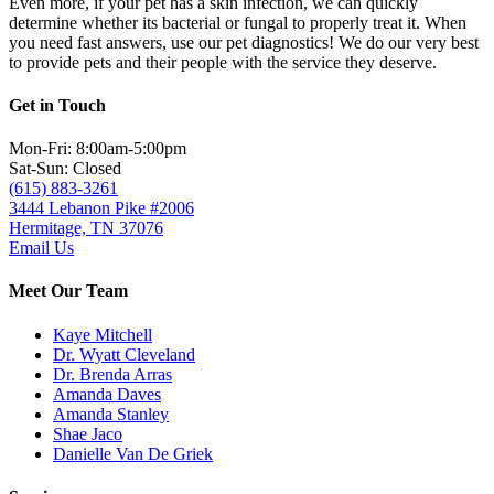
Even more, if your pet has a skin infection, we can quickly
determine whether its bacterial or fungal to properly treat it. When
you need fast answers, use our pet diagnostics! We do our very best
to provide pets and their people with the service they deserve.
Get in Touch
Mon-Fri: 8:00am-5:00pm
Sat-Sun: Closed
(615) 883-3261
3444 Lebanon Pike #2006
Hermitage, TN 37076
Email Us
Meet Our Team
Kaye Mitchell
Dr. Wyatt Cleveland
Dr. Brenda Arras
Amanda Daves
Amanda Stanley
Shae Jaco
Danielle Van De Griek