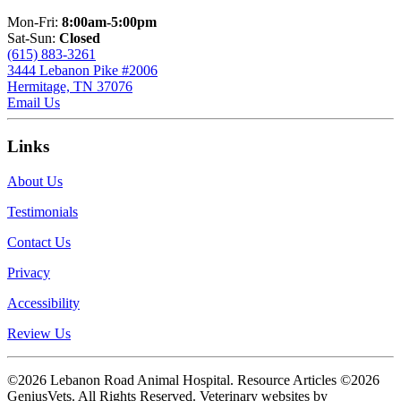
Mon-Fri:
8:00am-5:00pm
Sat-Sun:
Closed
(615) 883-3261
3444 Lebanon Pike #2006
Hermitage, TN 37076
Email Us
Links
About Us
Testimonials
Contact Us
Privacy
Accessibility
Review Us
©2026 Lebanon Road Animal Hospital. Resource Articles ©2026
GeniusVets. All Rights Reserved.
Veterinary websites by