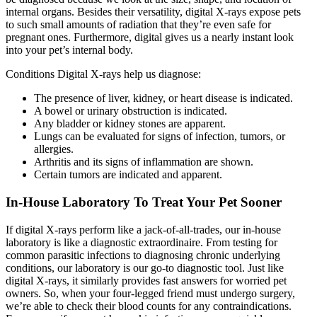
internal organs. Besides their versatility, digital X-rays expose pets
to such small amounts of radiation that they’re even safe for
pregnant ones. Furthermore, digital gives us a nearly instant look
into your pet’s internal body.
Conditions Digital X-rays help us diagnose:
The presence of liver, kidney, or heart disease is indicated.
A bowel or urinary obstruction is indicated.
Any bladder or kidney stones are apparent.
Lungs can be evaluated for signs of infection, tumors, or
allergies.
Arthritis and its signs of inflammation are shown.
Certain tumors are indicated and apparent.
In-House Laboratory To Treat Your Pet Sooner
​If digital X-rays perform like a jack-of-all-trades, our in-house
laboratory is like a diagnostic extraordinaire. From testing for
common parasitic infections to diagnosing chronic underlying
conditions, our laboratory is our go-to diagnostic tool. Just like
digital X-rays, it similarly provides fast answers for worried pet
owners. So, when your four-legged friend must undergo surgery,
we’re able to check their blood counts for any contraindications.