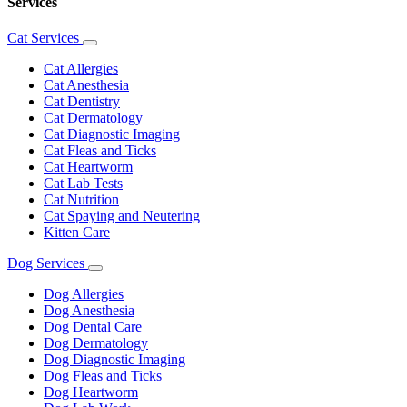
Services
Cat Services
Toggle
Dropdown
Cat Allergies
Cat Anesthesia
Cat Dentistry
Cat Dermatology
Cat Diagnostic Imaging
Cat Fleas and Ticks
Cat Heartworm
Cat Lab Tests
Cat Nutrition
Cat Spaying and Neutering
Kitten Care
Dog Services
Toggle
Dropdown
Dog Allergies
Dog Anesthesia
Dog Dental Care
Dog Dermatology
Dog Diagnostic Imaging
Dog Fleas and Ticks
Dog Heartworm