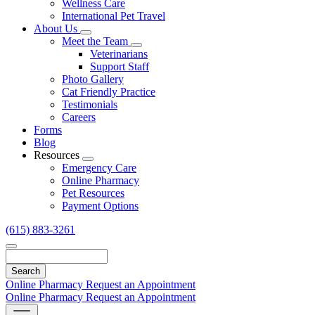
Wellness Care
International Pet Travel
About Us
Toggle
Meet the Team
Dropdown
Toggle
Veterinarians
Dropdown
Support Staff
Photo Gallery
Cat Friendly Practice
Testimonials
Careers
Forms
Blog
Resources
Toggle
Emergency Care
Dropdown
Online Pharmacy
Pet Resources
Payment Options
(615) 883-3261
Search
Online Pharmacy
Request an Appointment
Online Pharmacy
Request an Appointment