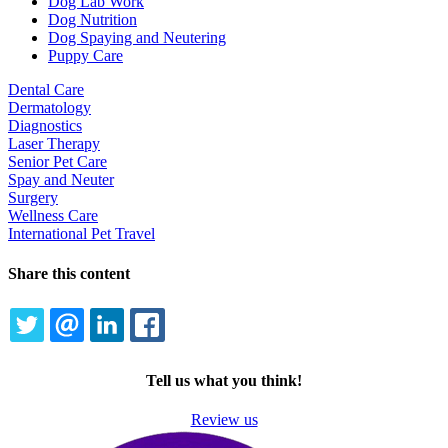
Dog Lab Work
Dog Nutrition
Dog Spaying and Neutering
Puppy Care
Dental Care
Dermatology
Diagnostics
Laser Therapy
Senior Pet Care
Spay and Neuter
Surgery
Wellness Care
International Pet Travel
Share this content
TWITTER
EMAIL
LINKEDIN
FACEBOOK
Tell us what you think!
Review us