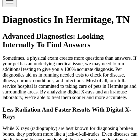
Diagnostics In Hermitage, TN
Advanced Diagnostics: Looking
Internally To Find Answers
Sometimes, a physical exam creates more questions than answers. If
your pet has an underlying medical issue, we may need to run
additional testing to give you a 100% accurate diagnosis. Pet
diagnostics aid us in running needed tests to check for disease,
illness, chronic conditions, and infections. Most of all, our full-
service hospital is committed to taking care of pets in Hermitage and
surrounding areas. By analyzing digital X-rays and an in-house
laboratory, we’re able to treat them sooner and more accurately.
Less Radiation And Faster Results With Digital X-
Rays
While X-rays (radiography) are best known for diagnosing broken
bones, they perform more like a jack-of-all-trades. Even diseases can
be diagnosed because we look at the size, shape, and location of