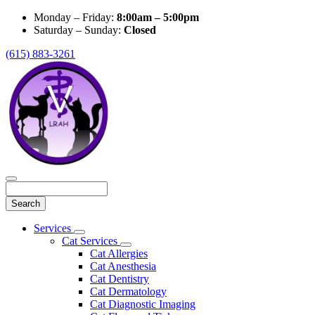
Monday – Friday:
8:00am – 5:00pm
Saturday – Sunday:
Closed
(615) 883-3261
Search
Main
Services
Toggle
Menu
Cat Services
Dropdown
Toggle
Cat Allergies
Dropdown
Cat Anesthesia
Cat Dentistry
Cat Dermatology
Cat Diagnostic Imaging