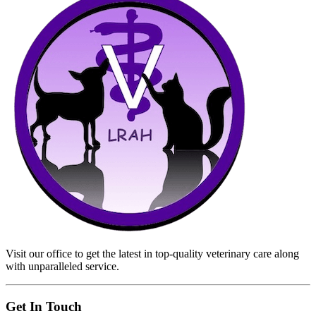
Visit our office to get the latest in top-quality veterinary care along
with unparalleled service.
Get In Touch