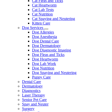
Cat Fleas and Ticks
Cat Heartworm
Cat Lab Tests
Cat Nutrition
Cat Spaying and Neutering
Kitten Care
Dog Services
Toggle
Dog Allergies
Dropdown
Dog Anesthesia
Dog Dental Care
Dog Dermatology
Dog Diagnostic Imaging
Dog Fleas and Ticks
Dog Heartworm
Dog Lab Work
Dog Nutrition
Dog Spaying and Neutering
Puppy Care
Dental Care
Dermatology
Diagnostics
Laser Therapy
Senior Pet Care
Spay and Neuter
Surgery